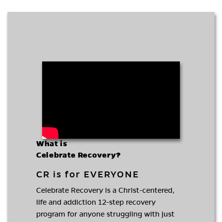
What is
Celebrate Recovery?
CR is for EVERYONE
Celebrate Recovery is a Christ-centered,
life and addiction 12-step recovery
program for anyone struggling with just