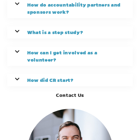
How do accountability partners and
sponsors work?
What is a step study?
How can I get involved as a
volunteer?
How did CR start?
Contact Us