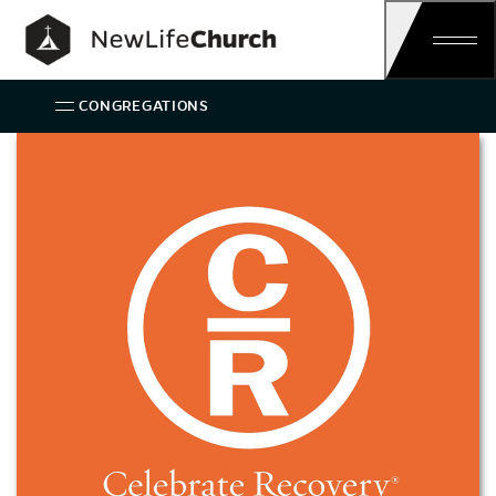
Main Navigation
CONGREGATIONS
Celebrate Recovery