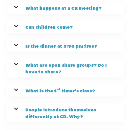
What happens at a CR meeting?
Can children come?
Is the dinner at 5:30 pm free?
What are open share groups? Do I
have to share?
st
What is the 1
timer’s class?
People introduce themselves
differently at CR. Why?