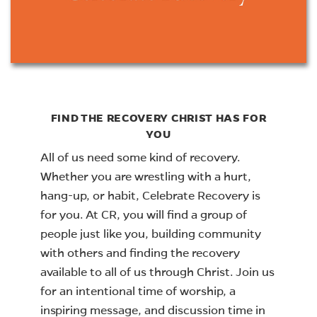
FIND THE RECOVERY CHRIST HAS FOR
YOU
All of us need some kind of recovery.
Whether you are wrestling with a hurt,
hang-up, or habit, Celebrate Recovery is
for you. At CR, you will find a group of
people just like you, building community
with others and finding the recovery
available to all of us through Christ. Join us
for an intentional time of worship, a
inspiring message, and discussion time in