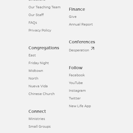
Our Teaching Team
Finance
Our Staff
Give
FAQs
Annual Report
Privacy Policy
Conferences
Congregations
Desperation
East
Friday Night
Follow
Midtown
Facebook
North
YouTube
Nueva Vida
Instagram
Chinese Church
Twitter
New Life App
Connect
Ministries
Small Groups