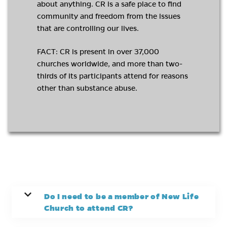
about anything. CR is a safe place to find
community and freedom from the issues
that are controlling our lives.
FACT: CR is present in over 37,000
churches worldwide, and more than two-
thirds of its participants attend for reasons
other than substance abuse.
Do I need to be a member of New Life
Church to attend CR?