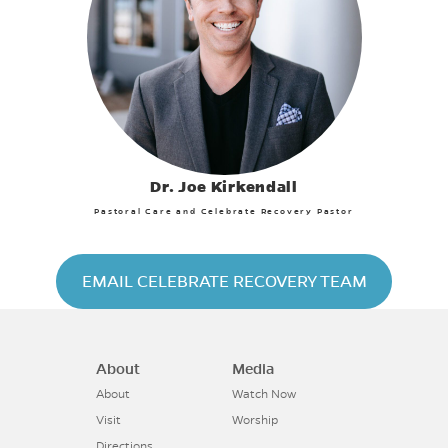
Dr. Joe Kirkendall
Pastoral Care and Celebrate Recovery Pastor
EMAIL CELEBRATE RECOVERY TEAM
About
Media
About
Watch Now
Visit
Worship
Directions