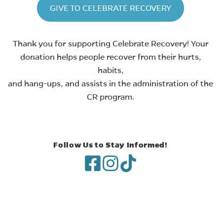
(opens in ne
GIVE TO CELEBRATE RECOVERY
Thank you for supporting Celebrate Recovery! Your
donation helps people recover from their hurts,
habits,
and hang-ups, and assists in the administration of the
CR program.
Follow Us to Stay Informed!
(opens in new tab)
(opens in new tab)
(opens in new tab)