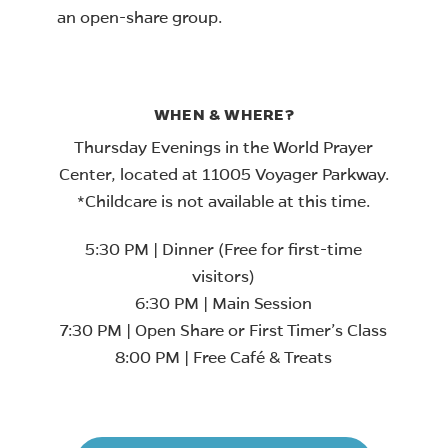
an open-share group.
WHEN & WHERE?
Thursday Evenings in the World Prayer
Center, located at 11005 Voyager Parkway.
*Childcare is not available at this time.
5:30 PM | Dinner (Free for first-time
visitors)
6:30 PM | Main Session
7:30 PM | Open Share or First Timer’s Class
8:00 PM | Free Café & Treats