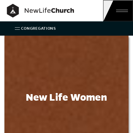
Main Navigation
CONGREGATIONS
Women
New Life Women