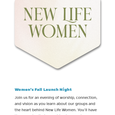
Women’s Fall Launch Night
Join us for an evening of worship, connection,
and vision as you learn about our groups and
the heart behind New Life Women. You’ll have