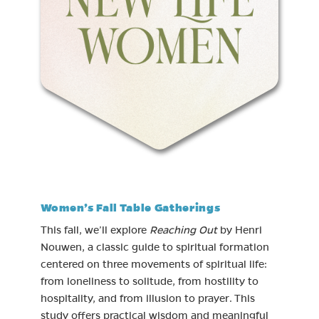
Women’s Fall Table Gatherings
This fall, we’ll explore
Reaching Out
by Henri
Nouwen, a classic guide to spiritual formation
centered on three movements of spiritual life:
from loneliness to solitude, from hostility to
hospitality, and from illusion to prayer. This
study offers practical wisdom and meaningful