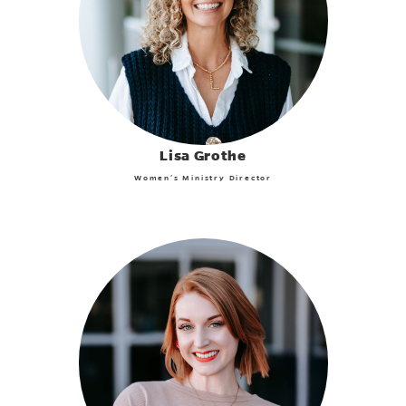
Lisa Grothe
Women’s Ministry Director