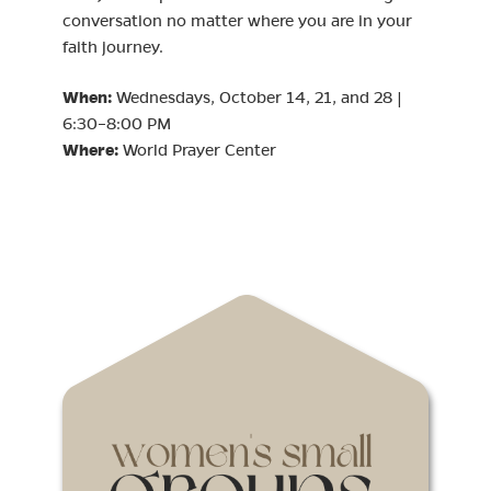
conversation no matter where you are in your
faith journey.
When:
Wednesdays, October 14, 21, and 28 |
6:30–8:00 PM
Where:
World Prayer Center