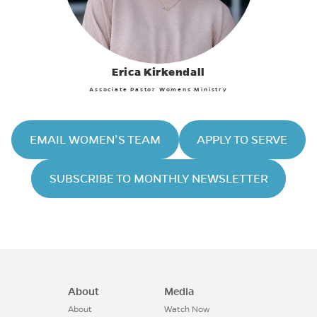
Erica Kirkendall
Associate Pastor Womens Ministry
EMAIL WOMEN’S TEAM
APPLY TO SERVE
SUBSCRIBE TO MONTHLY NEWSLETTER
About
Media
About
Watch Now