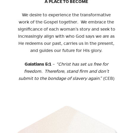
A PLACE TO BECOME
We desire to experience the transformative
work of the Gospel together. We embrace the
significance of each woman’s story and seek to
increasingly align with who God says we are as
He redeems our past, carries us in the present,
and guides our future for His glory.
Galatians 5:1
–
“Christ has set us free for
freedom. Therefore, stand firm and don’t
submit to the bondage of slavery again.”
(CEB)