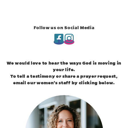
Follow us on Social Media
(opens in new tab)
(opens in new tab)
We would love to hear the ways God is moving in
your life.
To tell a testimony or share a prayer request,
email our women’s staff by clicking below.