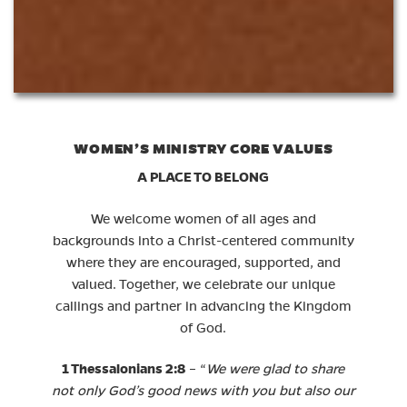
WOMEN’S MINISTRY CORE VALUES
A PLACE TO BELONG
We welcome women of all ages and
backgrounds into a Christ-centered community
where they are encouraged, supported, and
valued. Together, we celebrate our unique
callings and partner in advancing the Kingdom
of God.
1 Thessalonians 2:8
– “
We were glad to share
not only God’s good news with you but also our