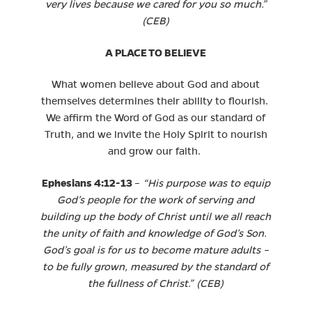
very lives because we cared for you so much.”
(CEB)
A PLACE TO BELIEVE
What women believe about God and about
themselves determines their ability to flourish.
We affirm the Word of God as our standard of
Truth, and we invite the Holy Spirit to nourish
and grow our faith.
Ephesians 4:12-13
–
“His purpose was to equip
God’s people for the work of serving and
building up the body of Christ until we all reach
the unity of faith and knowledge of God’s Son.
God’s goal is for us to become mature adults –
to be fully grown, measured by the standard of
the fullness of Christ.” (CEB)