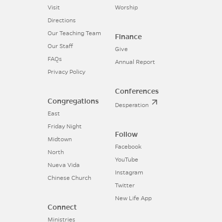
Visit
Worship
Directions
Our Teaching Team
Finance
Our Staff
Give
FAQs
Annual Report
Privacy Policy
Conferences
Congregations
Desperation
East
Friday Night
Follow
Midtown
Facebook
North
YouTube
Nueva Vida
Instagram
Chinese Church
Twitter
New Life App
Connect
Ministries