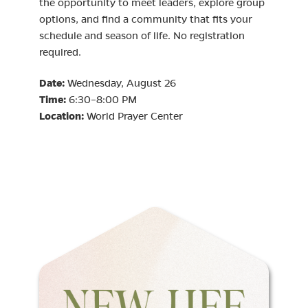
the opportunity to meet leaders, explore group
options, and find a community that fits your
schedule and season of life. No registration
required.
Date:
Wednesday, August 26
Time:
6:30–8:00 PM
Location:
World Prayer Center