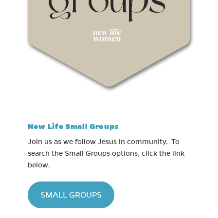
New Life Small Groups
Join us as we follow Jesus in community. To
search the Small Groups options, click the link
below.
(opens in new tab)
SMALL GROUPS