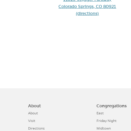
(opens 
Colorado Springs, CO 80921
(directions)
About
Congregations
About
East
Visit
Friday Night
Directions
Midtown