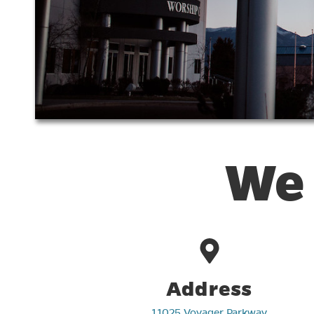
We 
Address
11025 Voyager Parkway