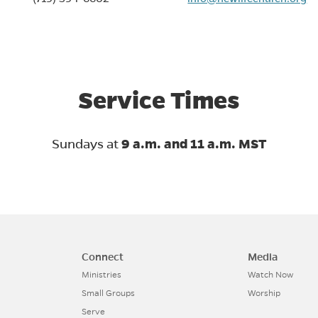
in new tab)
Service Times
Sundays at
9 a.m. and 11 a.m. MST
Connect
Media
Ministries
Watch Now
Small Groups
Worship
Serve