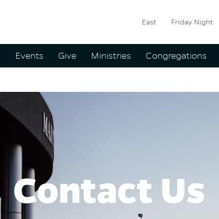
East
Friday Night
ation
t
Events
Give
Ministries
Congregations
Us
Contact Us