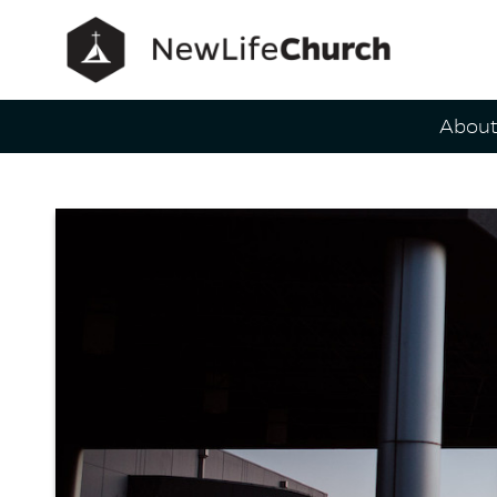
Main Navig
Abou
Contact 