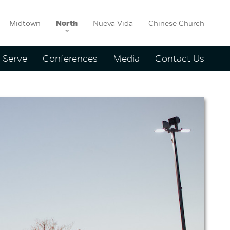
Midtown
North
Nueva Vida
Chinese Church
Serve
Conferences
Media
Contact Us