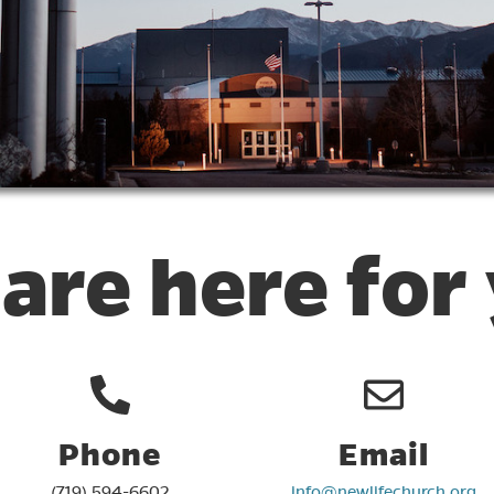
are here for
Phone
Email
(719) 594-6602
info@newlifechurch.org