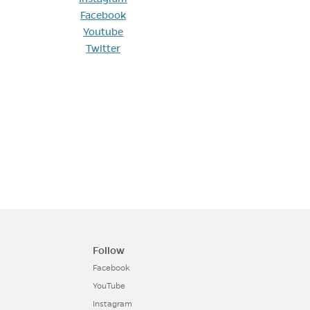
Facebook
Youtube
Twitter
Follow
Facebook
YouTube
Instagram