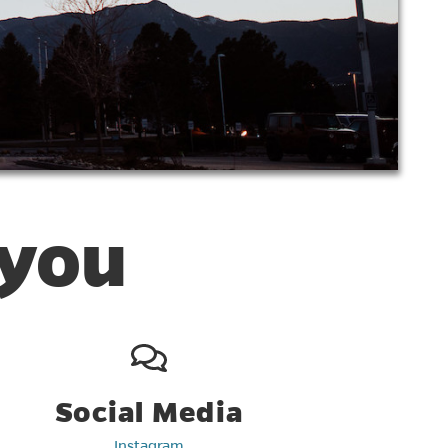
 you
Social Media
Instagram