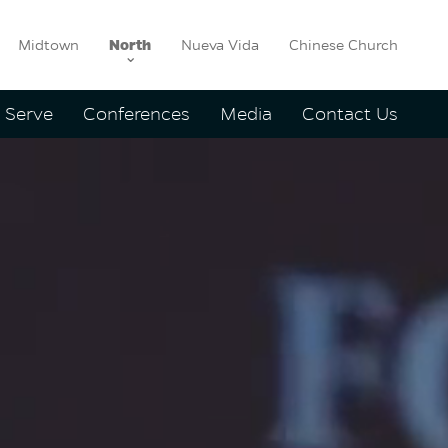
Midtown
North
Nueva Vida
Chinese Church
Serve
Conferences
Media
Contact Us