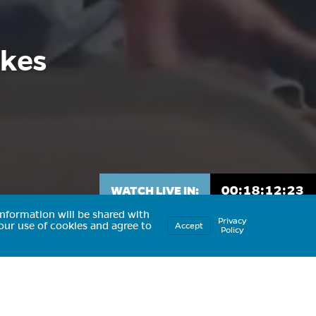
ikes
00:
18:
12:
20
WATCH LIVE IN:
nformation will be shared with
Privacy
our use of cookies and agree to
Accept
Policy