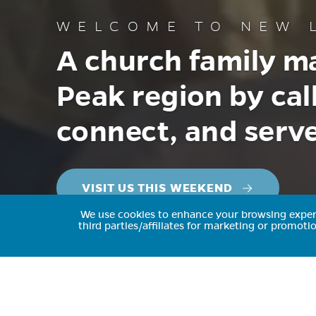
WELCOME TO
NEW L
A church family ma
Peak region by cal
connect, and serve
VISIT US THIS WEEKEND
We use cookies to enhance your browsing experie
third parties/affiliates for marketing or promot