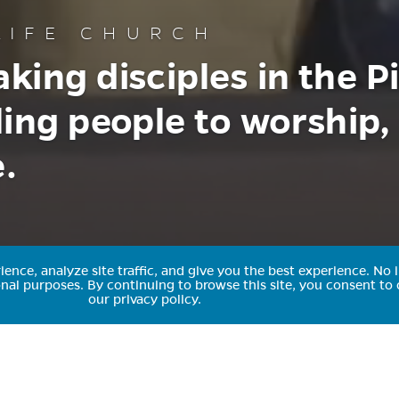
IFE CHURCH
king disciples in the P
ling people to worship,
.
nce, analyze site traffic, and give you the best experience.
No i
ional purposes.
By continuing to browse this site, you consent to 
our privacy policy.