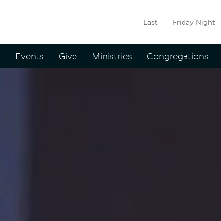
East
Friday Night
ation
t
Events
Give
Ministries
Congregations
 North