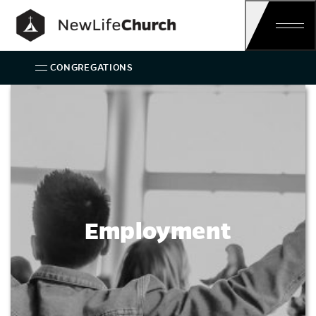
Main Navigation
CONGREGATIONS
Employment
Employment