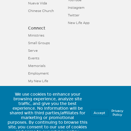
Nueva Vida
Instagram
Chinese Church
Twitter
New Life App
Connect
Ministries
Small Groups
Serve
Events
Memorials
Employment
My New Life
We use cookies to enhance your
11025 Voyager Parkway, Colorado
browsing experience, analyze site
traffic, and give you the best
Springs, CO 80921 | (719) 594-6602
experience.
No information will be
Privacy
shared with third parties/affiliates for
Accept
Policy
marketing or promotional
purposes.
By continuing to browse this
site, you consent to our use of cookies