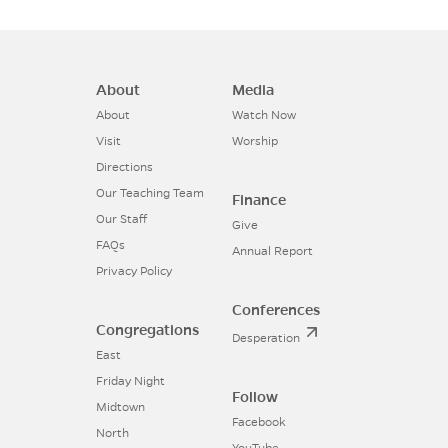
About
Media
About
Watch Now
Visit
Worship
Directions
Our Teaching Team
Finance
Our Staff
Give
FAQs
Annual Report
Privacy Policy
Conferences
Congregations
Desperation
East
Friday Night
Follow
Midtown
Facebook
North
YouTube