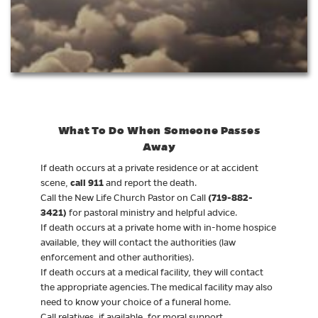
What To Do When Someone Passes
Away
If death occurs at a private residence or at accident
call 911
scene,
and report the death.
(719-882-
Call the New Life Church Pastor on Call
3421)
for pastoral ministry and helpful advice.
If death occurs at a private home with in-home hospice
available, they will contact the authorities (law
enforcement and other authorities).
If death occurs at a medical facility, they will contact
the appropriate agencies. The medical facility may also
need to know your choice of a funeral home.
Call relatives, if available, for moral support.