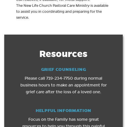
The New Life Church Pastoral Care Ministry is available
to assist you in coordinating and preparing for the
service.
Resources
GRIEF COUNSELING
Please call 719-234-7750 during normal
business hours to make an appointment for
grief care after the loss of a loved one.
HELPFUL INFORMATION
Focus on the Family has some great
resources to help you through this painful