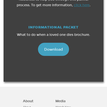
process. To get more information,
click here
.
INFORMATIONAL PACKET
What to do when a loved one dies brochure.
Download
About
Media