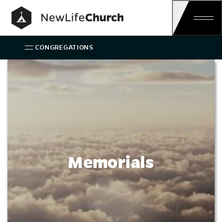
Main Navigation
CONGREGATIONS
Memorials
Memorials