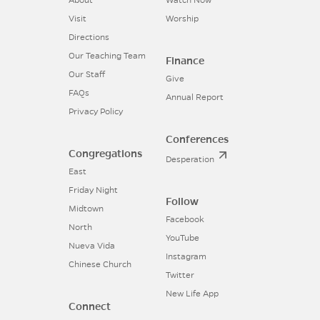
About
Watch Now
Visit
Worship
Directions
Our Teaching Team
Finance
Our Staff
Give
FAQs
Annual Report
Privacy Policy
Conferences
Congregations
Desperation
East
Friday Night
Follow
Midtown
Facebook
North
YouTube
Nueva Vida
Instagram
Chinese Church
Twitter
New Life App
Connect