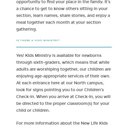
opportunity to find your place in the family. It’s
a chance to get to know others sitting in your
section, learn names, share stories, and enjoy a
meal together each month at your section
gathering.
IS THERE A KIDS MINISTRY?
Yes! Kids Ministry is available for newborns
through sixth-graders, which means that while
adults are worshiping together, our children are
enjoying age-appropriate services of their own.
At each entrance here at our North campus,
look for signs pointing you to our Children’s
Check-In. When you arrive at Check-In, you will
be directed to the proper classroom(s) for your
child or children.
For more information about the New Life Kids