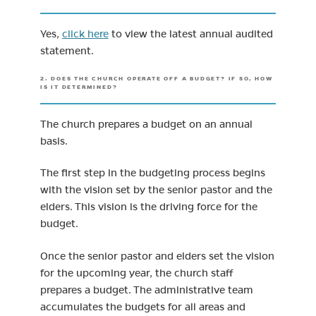
Yes,
click here
to view the latest annual audited
statement.
2. DOES THE CHURCH OPERATE OFF A BUDGET? IF SO, HOW
IS IT DETERMINED?
The church prepares a budget on an annual
basis.
The first step in the budgeting process begins
with the vision set by the senior pastor and the
elders. This vision is the driving force for the
budget.
Once the senior pastor and elders set the vision
for the upcoming year, the church staff
prepares a budget. The administrative team
accumulates the budgets for all areas and