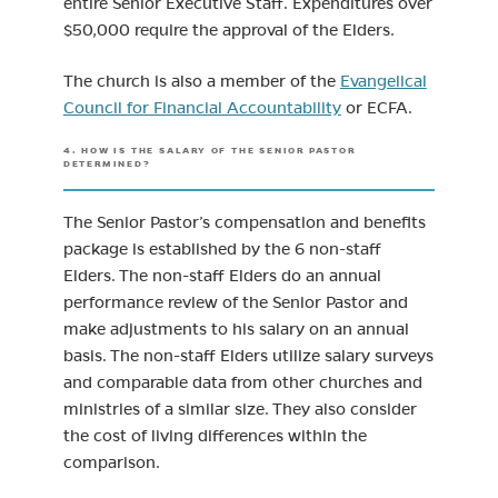
entire Senior Executive Staff. Expenditures over
$50,000 require the approval of the Elders.
The church is also a member of the
Evangelical
(opens in new tab)
Council for Financial Accountability
or ECFA.
4. HOW IS THE SALARY OF THE SENIOR PASTOR
DETERMINED?
The Senior Pastor’s compensation and benefits
package is established by the 6 non-staff
Elders. The non-staff Elders do an annual
performance review of the Senior Pastor and
make adjustments to his salary on an annual
basis. The non-staff Elders utilize salary surveys
and comparable data from other churches and
ministries of a similar size. They also consider
the cost of living differences within the
comparison.