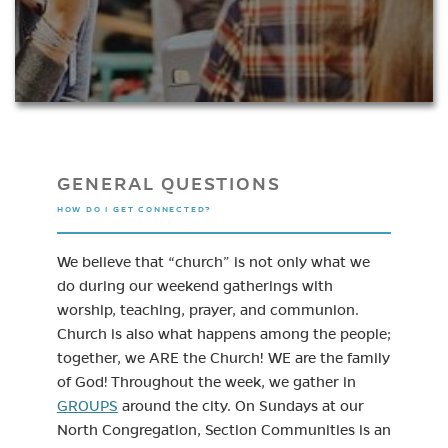
GENERAL QUESTIONS
HOW DO I GET CONNECTED?
We believe that “church” is not only what we
do during our weekend gatherings with
worship, teaching, prayer, and communion.
Church is also what happens among the people;
together, we ARE the Church! WE are the family
of God! Throughout the week, we gather in
GROUPS
around the city. On Sundays at our
North Congregation, Section Communities is an