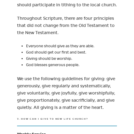
should participate in tithing to the local church.
Throughout Scripture, there are four principles
that did not change from the Old Testament to
the New Testament.
Everyone should give as they are able.
God should get our first and best.
Giving should be worship.
God blesses generous people.
We use the following guidelines for giving: give
generously, give regularly and systematically,
give voluntarily, give joyfully, give worshipfully,
give proportionately, give sacrificially, and give
quietly. All giving is a matter of the heart.
7. HOW CAN I GIVE TO NEW LIFE CHURCH?