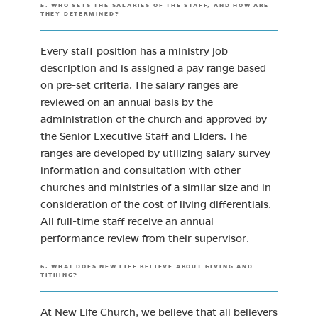
5. WHO SETS THE SALARIES OF THE STAFF, AND HOW ARE
THEY DETERMINED?
Every staff position has a ministry job
description and is assigned a pay range based
on pre-set criteria. The salary ranges are
reviewed on an annual basis by the
administration of the church and approved by
the Senior Executive Staff and Elders. The
ranges are developed by utilizing salary survey
information and consultation with other
churches and ministries of a similar size and in
consideration of the cost of living differentials.
All full-time staff receive an annual
performance review from their supervisor.
6. WHAT DOES NEW LIFE BELIEVE ABOUT GIVING AND
TITHING?
At New Life Church, we believe that all believers