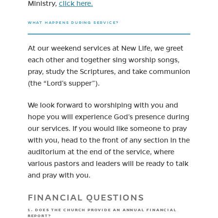
Ministry,
click here.
WHAT HAPPENS DURING SERVICE?
At our weekend services at New Life, we greet
each other and together sing worship songs,
pray, study the Scriptures, and take communion
(the “Lord’s supper”).
We look forward to worshiping with you and
hope you will experience God’s presence during
our services. If you would like someone to pray
with you, head to the front of any section in the
auditorium at the end of the service, where
various pastors and leaders will be ready to talk
and pray with you.
FINANCIAL QUESTIONS
1. DOES THE CHURCH PROVIDE AN ANNUAL FINANCIAL
REPORT?