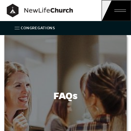
Main Navigation
CONGREGATIONS
FAQs
FAQs