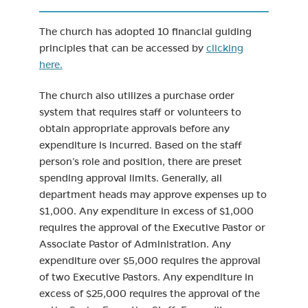
The church has adopted 10 financial guiding
principles that can be accessed by
clicking
here.
The church also utilizes a purchase order
system that requires staff or volunteers to
obtain appropriate approvals before any
expenditure is incurred. Based on the staff
person’s role and position, there are preset
spending approval limits. Generally, all
department heads may approve expenses up to
$1,000. Any expenditure in excess of $1,000
requires the approval of the Executive Pastor or
Associate Pastor of Administration. Any
expenditure over $5,000 requires the approval
of two Executive Pastors. Any expenditure in
excess of $25,000 requires the approval of the