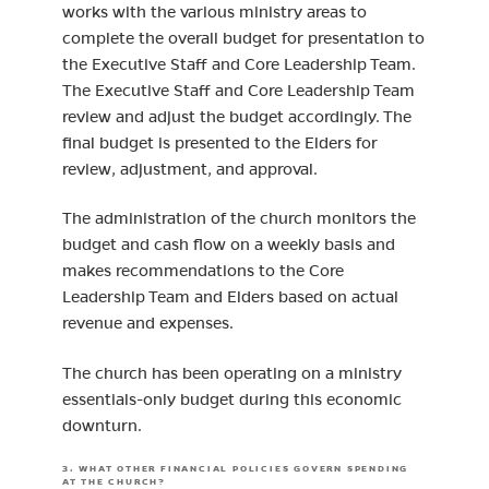
works with the various ministry areas to
complete the overall budget for presentation to
the Executive Staff and Core Leadership Team.
The Executive Staff and Core Leadership Team
review and adjust the budget accordingly. The
final budget is presented to the Elders for
review, adjustment, and approval.
The administration of the church monitors the
budget and cash flow on a weekly basis and
makes recommendations to the Core
Leadership Team and Elders based on actual
revenue and expenses.
The church has been operating on a ministry
essentials-only budget during this economic
downturn.
3. WHAT OTHER FINANCIAL POLICIES GOVERN SPENDING
AT THE CHURCH?