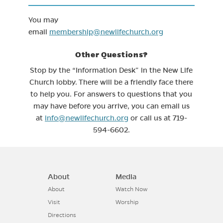
You may
email
membership@newlifechurch.org
Other Questions?
Stop by the “Information Desk” in the New Life
Church lobby. There will be a friendly face there
to help you. For answers to questions that you
may have before you arrive, you can email us
at
info@newlifechurch.org
or call us at 719-
594-6602.
About
Media
About
Watch Now
Visit
Worship
Directions