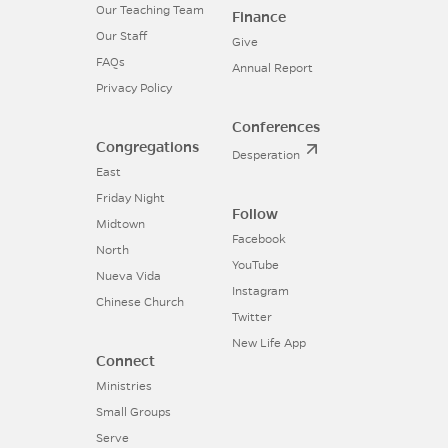
Our Teaching Team
Finance
Our Staff
Give
FAQs
Annual Report
Privacy Policy
Conferences
Congregations
Desperation
East
Friday Night
Follow
Midtown
Facebook
North
YouTube
Nueva Vida
Instagram
Chinese Church
Twitter
New Life App
Connect
Ministries
Small Groups
Serve