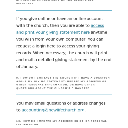
8. DOES THE CHURCH PROVIDE TAX-DEDUCTIBLE
RECEIPTS?
If you give online or have an online account
with the church, then you are able to
access
(opens in new tab)
and print your giving statement here
anytime
you wish from your own computer. You can
request a login here to access your giving
records. When necessary, the church will print
and mail a detailed giving statement by the end
of January.
9. HOW DO I CONTACT THE CHURCH IF I HAVE A QUESTION
ABOUT MY GIVING STATEMENT, UPDATE MY ADDRESS OR
OTHER PERSONAL INFORMATION, OR HAVE OTHER
QUESTIONS ABOUT THE CHURCH’S FINANCES?
You may email questions or address changes
(opens in new tab)
to
accounting@newlifechurch.org
.
10. HOW DO I UPDATE MY ADDRESS OR OTHER PERSONAL
INFORMATION