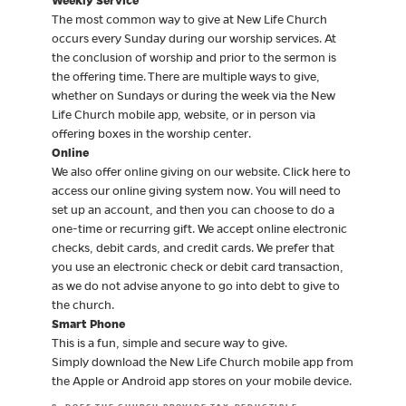
Weekly Service
The most common way to give at New Life Church
occurs every Sunday during our worship services. At
the conclusion of worship and prior to the sermon is
the offering time. There are multiple ways to give,
whether on Sundays or during the week via the New
Life Church mobile app, website, or in person via
offering boxes in the worship center.
Online
We also offer online giving on our website. Click here to
access our online giving system now. You will need to
set up an account, and then you can choose to do a
one-time or recurring gift. We accept online electronic
checks, debit cards, and credit cards. We prefer that
you use an electronic check or debit card transaction,
as we do not advise anyone to go into debt to give to
the church.
Smart Phone
This is a fun, simple and secure way to give.
Simply download the New Life Church mobile app from
the Apple or Android app stores on your mobile device.