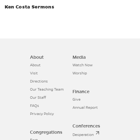
Ken Costa Sermons
About
Media
About
Watch Now
Visit
Worship
Directions
Our Teaching Team
Finance
Our Staff
Give
FAQs
Annual Report
Privacy Policy
Conferences
Congregations
Desperation