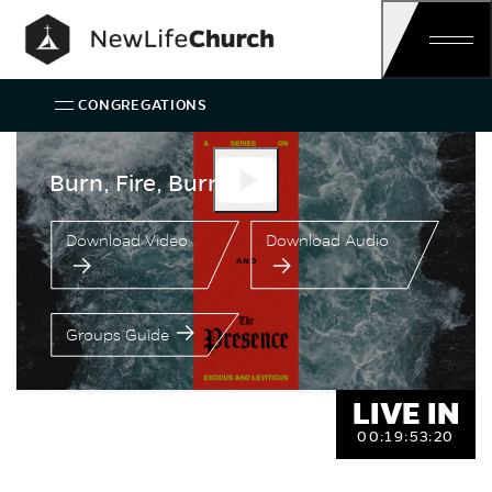
Skip
Main Navigation
CONGREGATIONS
Speaker:
Burn, Fire, Burn
Ken Costa
Burn, Fire, Burn
Download Video
Download Audio
Groups Guide
LIVE IN
00:
19:
53:
20