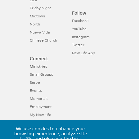
East
Friday Night
Follow
Midtown
Facebook
North
YouTube
Nueva Vida
Instagram
Chinese Church
Twitter
New Life App
Connect
Ministries
Small Groups
Serve
Events
Memorials
Employment
My New Life
We use cookies to enhance your
browsing experience, analyze site
11025 Voyager Parkway, Colorado
traffic, and give you the best