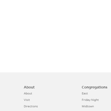
About
Congregations
About
East
Visit
Friday Night
Directions
Midtown