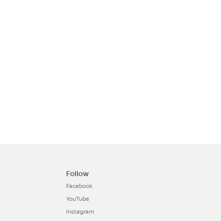
Follow
Facebook
YouTube
Instagram