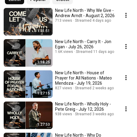
New Life North - Why We Give -
Andrew Arndt - August 2, 2026
713 views
Streamed 4 days ago
1:31:51
New Life North - Carry It - Jon
Egan - July 26, 2026
1.6K views
Streamed 11 days ago
1:18:25
New Life North - House of
Prayer for All Nations - Mateo
Mendoza - July 19, 2026
827 views
Streamed 2 weeks ago
1:27:15
New Life North - Wholly Holy -
Pete Greig - July 12, 2026
938 views
Streamed 3 weeks ago
1:27:53
New Life North - Why Do