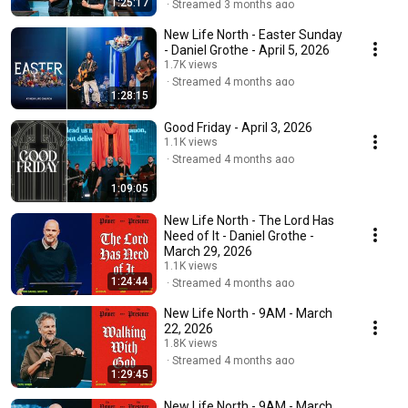
1:25:17
Streamed 3 months ago
New Life North - Easter Sunday
- Daniel Grothe - April 5, 2026
1.7K views
Streamed 4 months ago
1:28:15
Good Friday - April 3, 2026
1.1K views
Streamed 4 months ago
1:09:05
New Life North - The Lord Has
Need of It - Daniel Grothe -
March 29, 2026
1.1K views
1:24:44
Streamed 4 months ago
New Life North - 9AM - March
22, 2026
1.8K views
Streamed 4 months ago
1:29:45
New Life North - 9AM - March