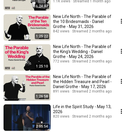
1.1K views
Streamed 1 month ago
1:24:37
New Life North - The Parable of
the 10 Bridesmaids - Daniel
Grothe - May 31, 2026
842 views
Streamed 2 months ago
1:25:22
New Life North - The Parable of
the King's Wedding - Daniel
Grothe - May 24, 2026
772 views
Streamed 2 months ago
1:25:10
New Life North - The Parable of
the Hidden Treasure and Pearl -
Daniel Grothe - May 17, 2026
891 views
Streamed 2 months ago
1:26:58
Life in the Spirit Study - May 13,
2026
820 views
Streamed 2 months ago
2:05:54