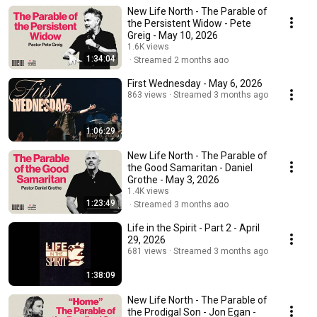
New Life North - The Parable of
the Persistent Widow - Pete
Greig - May 10, 2026
1.6K views
1:34:04
Streamed 2 months ago
First Wednesday - May 6, 2026
863 views
Streamed 3 months ago
1:06:29
New Life North - The Parable of
the Good Samaritan - Daniel
Grothe - May 3, 2026
1.4K views
1:23:49
Streamed 3 months ago
Life in the Spirit - Part 2 - April
29, 2026
681 views
Streamed 3 months ago
1:38:09
New Life North - The Parable of
the Prodigal Son - Jon Egan -