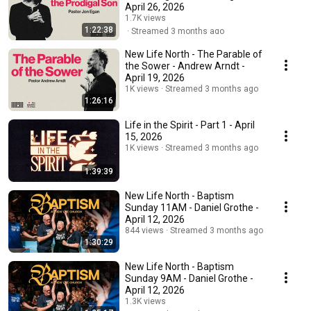
April 26, 2026
1.7K views
1:22:38
Streamed 3 months ago
New Life North - The Parable of
the Sower - Andrew Arndt -
April 19, 2026
1K views
Streamed 3 months ago
1:26:16
Life in the Spirit - Part 1 - April
15, 2026
1K views
Streamed 3 months ago
1:39:39
New Life North - Baptism
Sunday 11AM - Daniel Grothe -
April 12, 2026
844 views
Streamed 3 months ago
1:30:29
New Life North - Baptism
Sunday 9AM - Daniel Grothe -
April 12, 2026
1.3K views