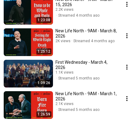
15, 2026
2.2K views
Streamed 4 months ago
1:23:08
New Life North - 9AM - March 8,
2026
2K views
Streamed 4 months ago
1:25:12
First Wednesday - March 4,
2026
1.1K views
Streamed 5 months ago
1:09:26
New Life North - 9AM - March 1,
2026
2.1K views
Streamed 5 months ago
1:26:59