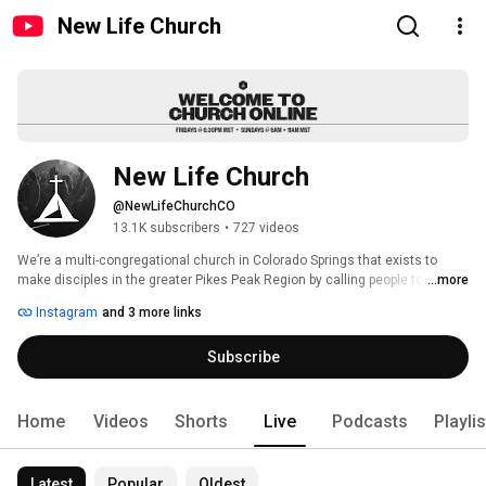
New Life Church
New Life Church
@NewLifeChurchCO
13.1K subscribers
•
727 videos
We’re a multi-congregational church in Colorado Springs that exists to 
make disciples in the greater Pikes Peak Region by calling people to 
...more
worship, connect and serve. Every Friday night and Sunday morning we 
Instagram
and 3 more links
gather to experience God’s presence and grow together. Join us Fridays at 
6:30 p.m., and Sundays at 9 a.m. & 11 a.m. 
Subscribe
Home
Videos
Shorts
Live
Podcasts
Playli
Latest
Popular
Oldest