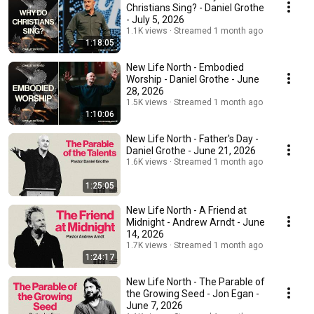
Christians Sing? - Daniel Grothe
- July 5, 2026
1.1K views
Streamed 1 month ago
1:18:05
New Life North - Embodied
Worship - Daniel Grothe - June
28, 2026
1.5K views
Streamed 1 month ago
1:10:06
New Life North - Father's Day -
Daniel Grothe - June 21, 2026
1.6K views
Streamed 1 month ago
1:25:05
New Life North - A Friend at
Midnight - Andrew Arndt - June
14, 2026
1.7K views
Streamed 1 month ago
1:24:17
New Life North - The Parable of
the Growing Seed - Jon Egan -
June 7, 2026