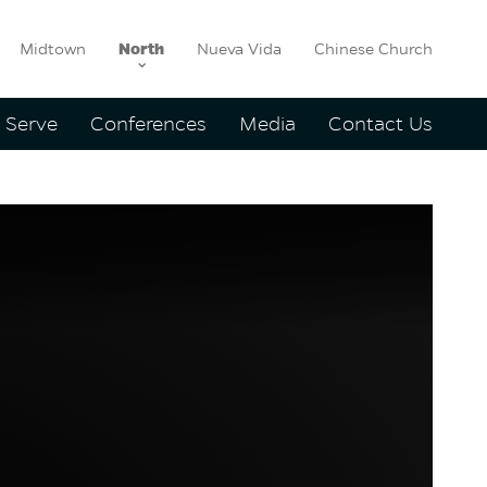
Midtown
North
Nueva Vida
Chinese Church
Serve
Conferences
Media
Contact Us
yd