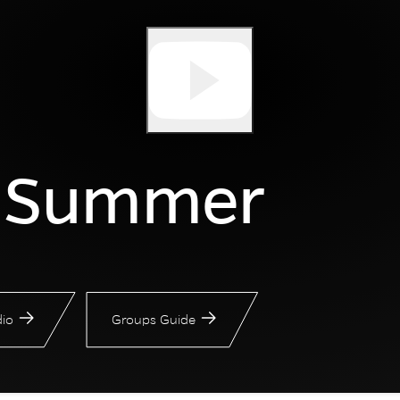
r Summer
io
Groups Guide