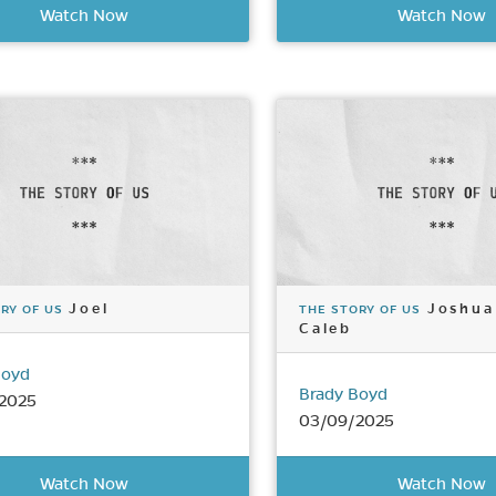
Watch Now
Watch Now
Joel
Joshua
RY OF US
THE STORY OF US
Caleb
Boyd
Brady Boyd
2025
03/09/2025
Watch Now
Watch Now