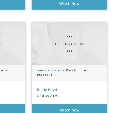
Watch Now
 and
David the
THE STORY OF US
Warrior
Brady Boyd
03/02/2025
Watch Now