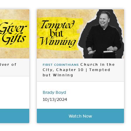
iver of
Church in the
FIRST CORINTHIANS
City, Chapter 10 | Tempted
but Winning
Brady Boyd
10/13/2024
Watch Now