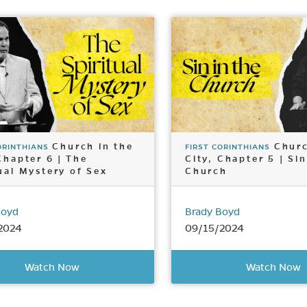
Church in the
Churc
ORINTHIANS
FIRST CORINTHIANS
Chapter 6 | The
City, Chapter 5 | Sin
ual Mystery of Sex
Church
Boyd
Brady Boyd
2024
09/15/2024
Watch Now
Watch Now