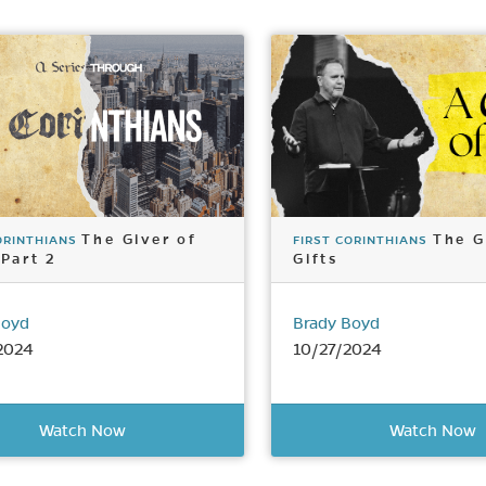
The Giver of
The G
ORINTHIANS
FIRST CORINTHIANS
 Part 2
Gifts
Boyd
Brady Boyd
2024
10/27/2024
Watch Now
Watch Now