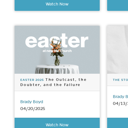
Watch Now
The Outcast, the
EASTER 2025
THE STO
Doubter, and the Failure
Brady 
Brady Boyd
04/13/
04/20/2025
Watch Now