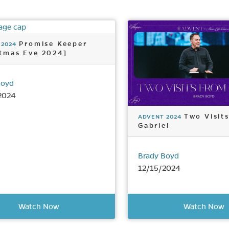
Promise Keeper
 2024
stmas Eve 2024]
Boyd
2024
Two Visit
ADVENT 2024
Gabriel
Brady Boyd
12/15/2024
Watch Now
Watch Now