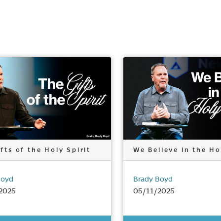
fts of the Holy Spirit
We Believe in the Ho
Boyd
Brady Boyd
2025
05/11/2025