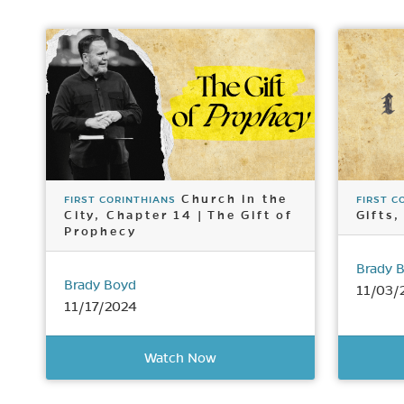
Church in the
FIRST CORINTHIANS
FIRST C
City, Chapter 14 | The Gift of
Gifts,
Prophecy
Brady 
Brady Boyd
11/03/
11/17/2024
Watch Now