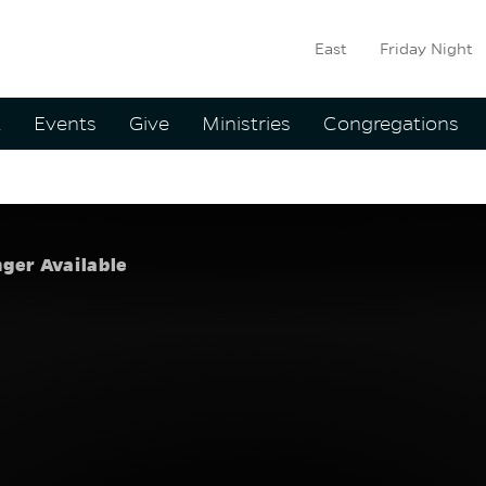
East
Friday Night
ation
t
Events
Give
Ministries
Congregations
 Summer
:
Brady Bo
nger Available