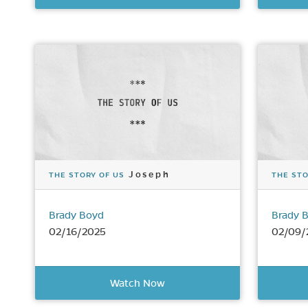
Joseph
THE STORY OF US
THE STO
Brady Boyd
Brady 
02/16/2025
02/09/
Watch Now