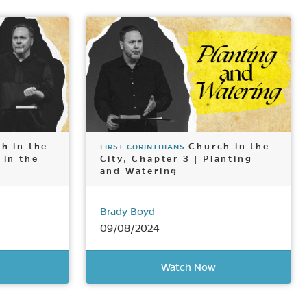
h in the
Church in the
FIRST CORINTHIANS
 in the
City, Chapter 3 | Planting
and Watering
Brady Boyd
09/08/2024
Watch Now