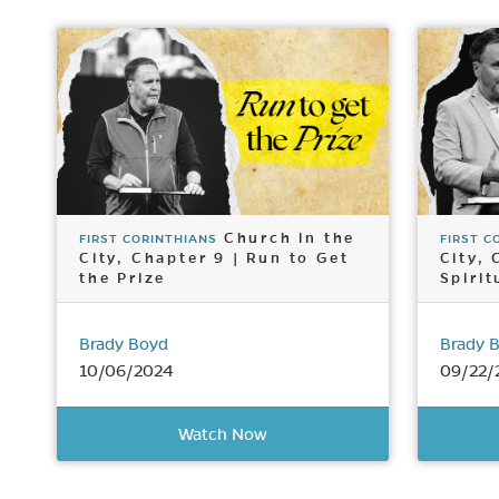
Church in the
FIRST CORINTHIANS
FIRST C
City, Chapter 9 | Run to Get
City, 
the Prize
Spirit
Brady Boyd
Brady 
10/06/2024
09/22/
Watch Now