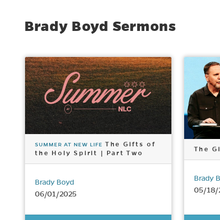
Brady Boyd Sermons
The Gifts of
SUMMER AT NEW LIFE
The Gi
the Holy Spirit | Part Two
Brady 
Brady Boyd
05/18/
06/01/2025