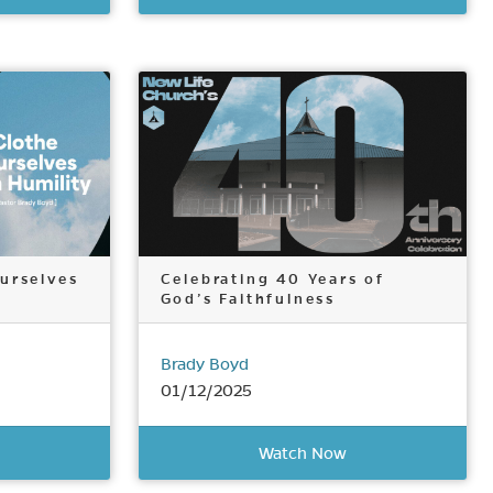
urselves
Celebrating 40 Years of
God’s Faithfulness
Brady Boyd
01/12/2025
Watch Now