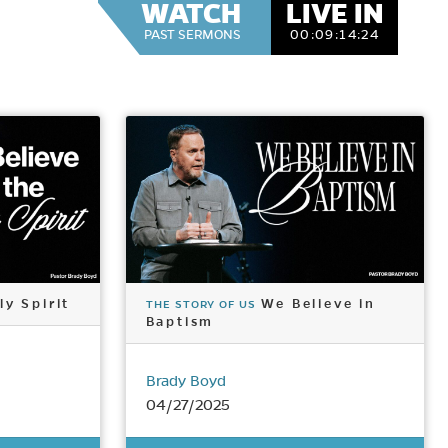
WATCH
LIVE IN
PAST SERMONS
00:
09:
14:
22
ly Spirit
We Believe in
THE STORY OF US
Baptism
Brady Boyd
04/27/2025