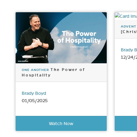
ADVENT
[Chri
Brady 
12/24/
The Power of
ONE ANOTHER
Hospitality
Brady Boyd
01/05/2025
Watch Now