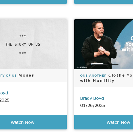
Moses
Clothe Yo
RY OF US
ONE ANOTHER
with Humility
Boyd
Brady Boyd
2025
01/26/2025
Watch Now
Watch Now