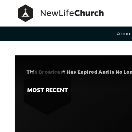
Main Navig
Abou
A Plan for
Speaker
This Broadcast Has Expired And Is No Lo
MOST RECENT