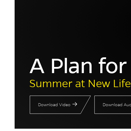
A Plan fo
Summer at New Life
Download Video
Download Aud