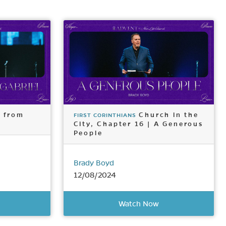
s from
Church in the
FIRST CORINTHIANS
City, Chapter 16 | A Generous
People
Brady Boyd
12/08/2024
Watch Now