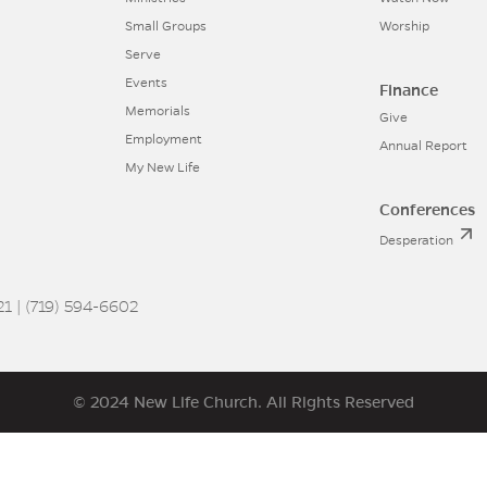
Small Groups
Worship
Serve
Events
Finance
Memorials
Give
Employment
Annual Report
My New Life
Conferences
Desperation
1 | (719) 594-6602
© 2024 New Life Church. All Rights Reserved