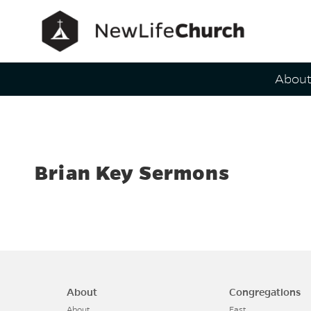
Main Navig
Abou
Speaker
Brian Key Sermons
About
Congregations
About
East