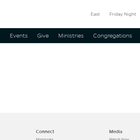
East
Friday Night
ation
t
Events
Give
Ministries
Congregations
:
Brian Ke
Connect
Media
Ministries
Watch Now