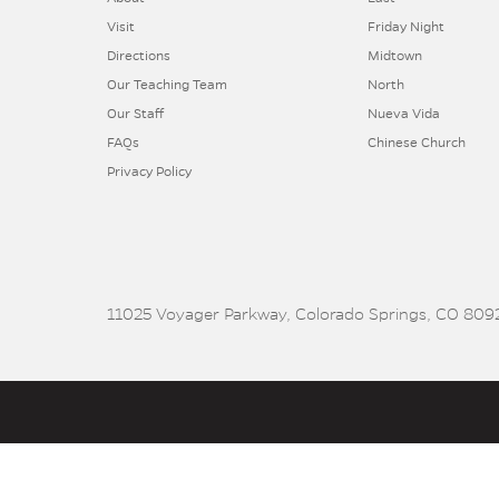
Visit
Friday Night
Directions
Midtown
Our Teaching Team
North
Our Staff
Nueva Vida
FAQs
Chinese Church
Privacy Policy
11025 Voyager Parkway, Colorado Springs, CO 8092