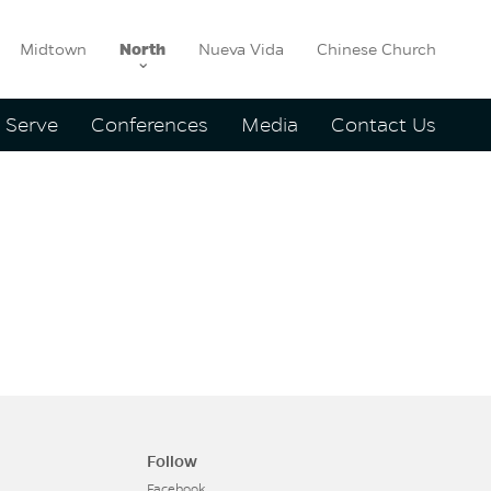
Midtown
North
Nueva Vida
Chinese Church
Serve
Conferences
Media
Contact Us
y
Follow
Facebook