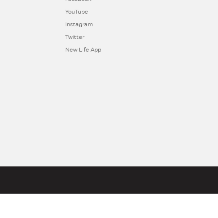
YouTube
Instagram
Twitter
New Life App