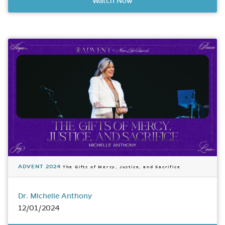
Watch Now
ADVENT 2024
The Gifts of Mercy, Justice, and Sacrifice
Dr. Michelle Anthony
12/01/2024