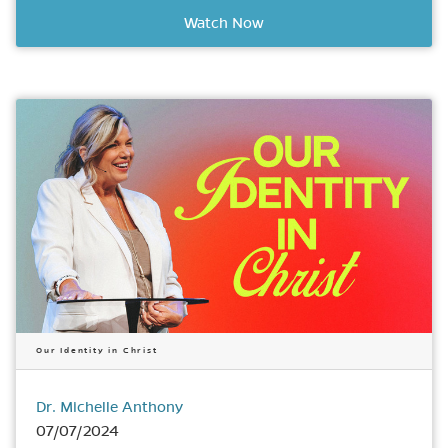
Watch Now
Our Identity in Christ
Dr. Michelle Anthony
07/07/2024