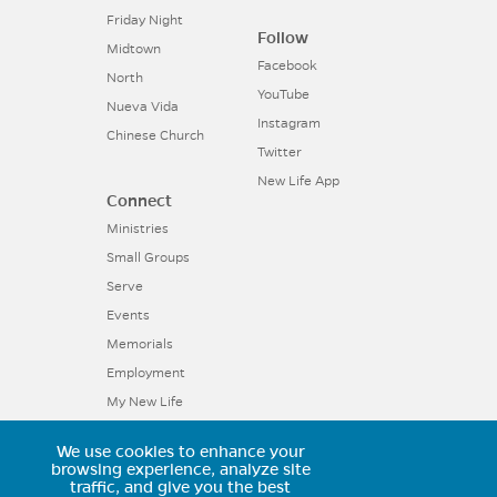
Friday Night
Follow
Midtown
Facebook
North
YouTube
Nueva Vida
Instagram
Chinese Church
Twitter
New Life App
Connect
Ministries
Small Groups
Serve
Events
Memorials
Employment
My New Life
We use cookies to enhance your
11025 Voyager Parkway, Colorado
browsing experience, analyze site
traffic, and give you the best
Springs, CO 80921 | (719) 594-6602