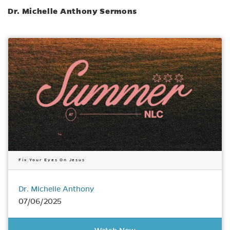
Dr. Michelle Anthony Sermons
Fix Your Eyes On Jesus
Dr. Michelle Anthony
07/06/2025