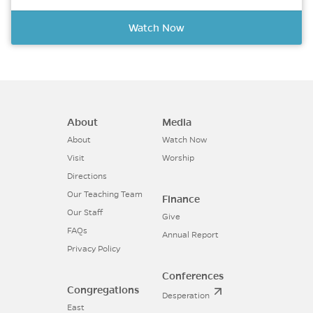
Watch Now
About
Media
About
Watch Now
Visit
Worship
Directions
Our Teaching Team
Finance
Our Staff
Give
FAQs
Annual Report
Privacy Policy
Conferences
Congregations
Desperation
East