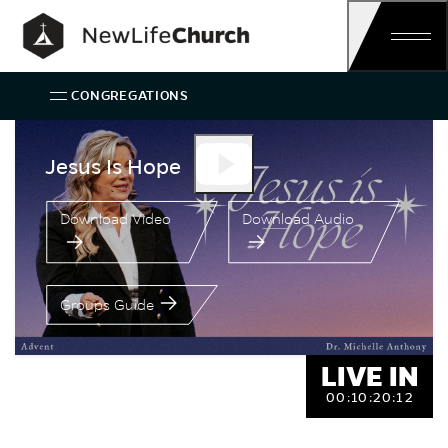
Skip
Main Navigation
CONGREGATIONS
Speaker:
Jesus Is Hope
Dr. Michel
Jesus Is Hope
Download Video
Download Audio
Groups Guide
LIVE IN
00:
10:
20:
11