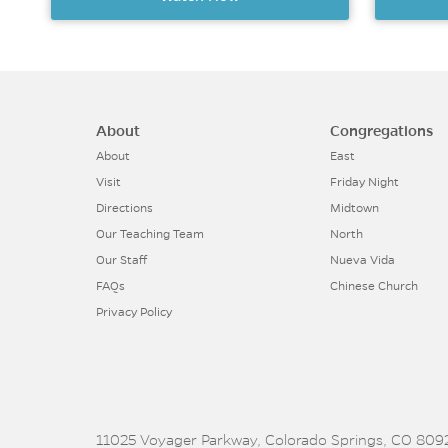
About
Congregations
About
East
Visit
Friday Night
Directions
Midtown
Our Teaching Team
North
Our Staff
Nueva Vida
FAQs
Chinese Church
Privacy Policy
11025 Voyager Parkway, Colorado Springs, CO 8092