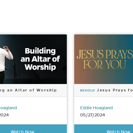
ng an Altar of Worship
Jesus Prays f
BEHOLD
Hoagland
Eddie Hoagland
2024
05/27/2024
Watch Now
Watch Now