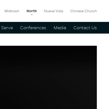
Midtown
North
Nueva Vida
Chinese Church
Serve
Conferences
Media
Contact Us
agland