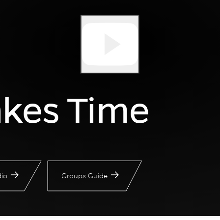
akes Time
io
Groups Guide