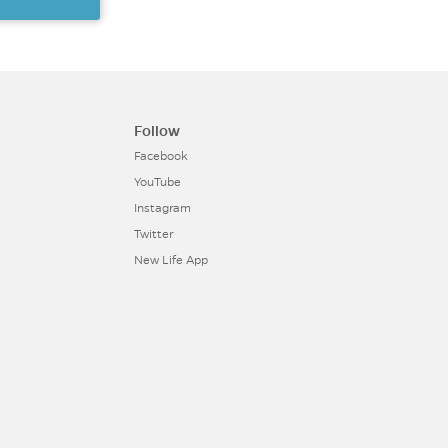
Follow
Facebook
YouTube
Instagram
Twitter
New Life App