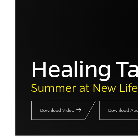
Healing T
Summer at New Life
Download Video
Download Aud