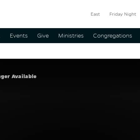
East
Friday Night
ation
t
Events
Give
Ministries
Congregations
kes Time
:
Eddie Ho
nger Available