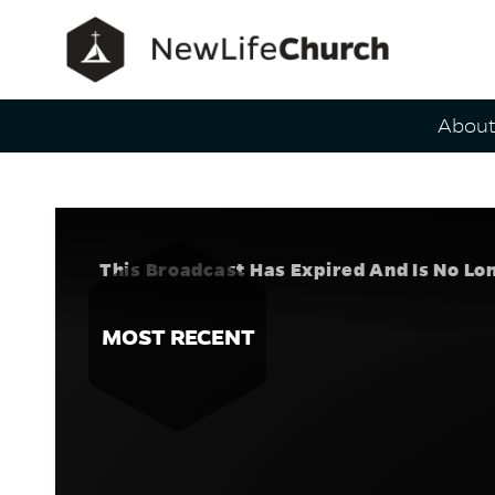
Main Navig
Abou
Healing Ta
Speaker
This Broadcast Has Expired And Is No Lo
MOST RECENT