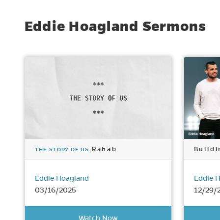
Eddie Hoagland Sermons
Rahab
Buildi
THE STORY OF US
Eddie Hoagland
Eddie 
03/16/2025
12/29/
Watch Now