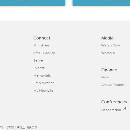
Connect
Media
Ministries
Watch Now
Small Groups
Worship
Serve
Events
Finance
Memorials
Give
Employment
Annual Report
My New Life
Conferences
Desperation
1 | (719) 594-6602