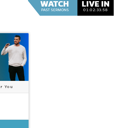
WATCH
LIVE IN
PAST SERMONS
01:
02:
33:
57
or You