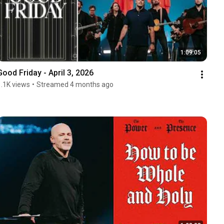
1:09:05
Good Friday - April 3, 2026
1.1K views
•
Streamed 4 months ago