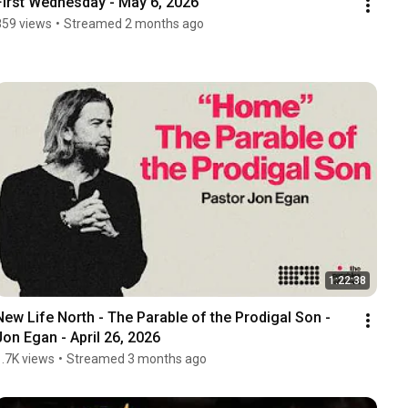
First Wednesday - May 6, 2026
859 views
•
Streamed 2 months ago
1:22:38
New Life North - The Parable of the Prodigal Son -  
Jon Egan - April 26, 2026
1.7K views
•
Streamed 3 months ago