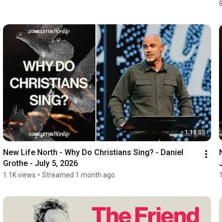
1:18:05
New Life North - Why Do Christians Sing? - Daniel 
Grothe - July 5, 2026
1.1K views
•
Streamed 1 month ago