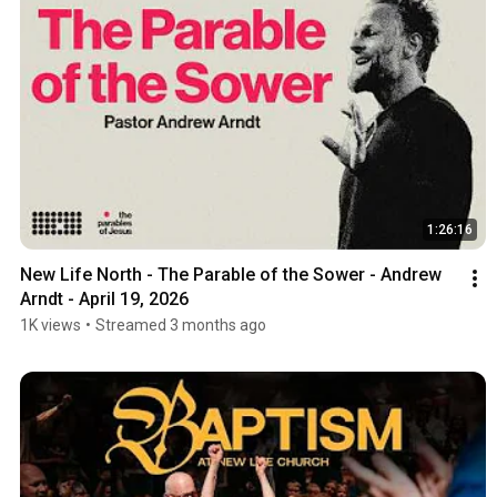
1:26:16
New Life North - The Parable of the Sower - Andrew 
Arndt - April 19, 2026
1K views
•
Streamed 3 months ago