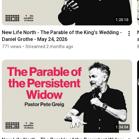
1:25:10
New Life North - The Parable of the King's Wedding - 
Daniel Grothe - May 24, 2026
771 views
•
Streamed 2 months ago
1:34:04