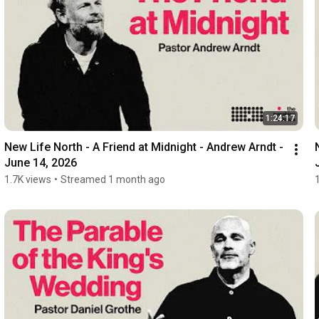
1:24:17
New Life North - A Friend at Midnight - Andrew Arndt - 
June 14, 2026
1.7K views
•
Streamed 1 month ago