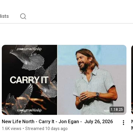
lists
1:18:25
New Life North - Carry It - Jon Egan -  July 26, 2026
1.6K views
•
Streamed 10 days ago