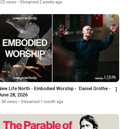
822 views
•
Streamed 2 weeks ago
1:10:06
New Life North - Embodied Worship -  Daniel Grothe - 
June 28, 2026
1.5K views
•
Streamed 1 month ago