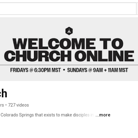
ch
rs
•
727 videos
Colorado Springs that exists to make disciples in the 
...more
ople to worship, connect and serve. Every Friday night 
rience God’s presence and grow together. Join us 
a.m. & 11 a.m. 