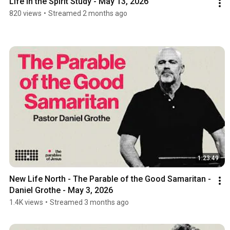
Life in the Spirit Study - May 13, 2026
820 views
•
Streamed 2 months ago
1:23:49
New Life North - The Parable of the Good Samaritan -  
Daniel Grothe - May 3, 2026
1.4K views
•
Streamed 3 months ago