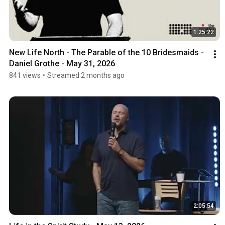
1:25:22
New Life North - The Parable of the 10 Bridesmaids - 
Daniel Grothe - May 31, 2026
841 views
•
Streamed 2 months ago
2:05:54