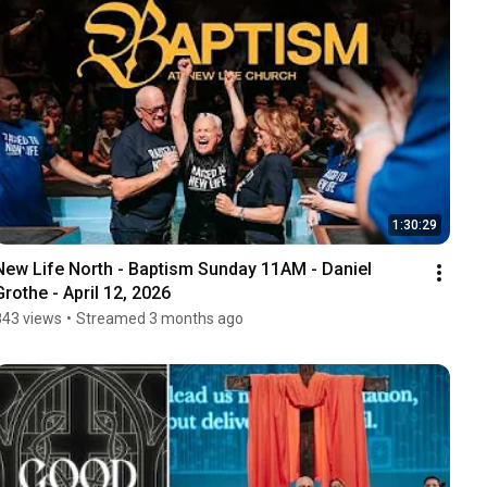
1:30:29
New Life North - Baptism Sunday 11AM - Daniel 
Grothe - April 12, 2026
843 views
•
Streamed 3 months ago