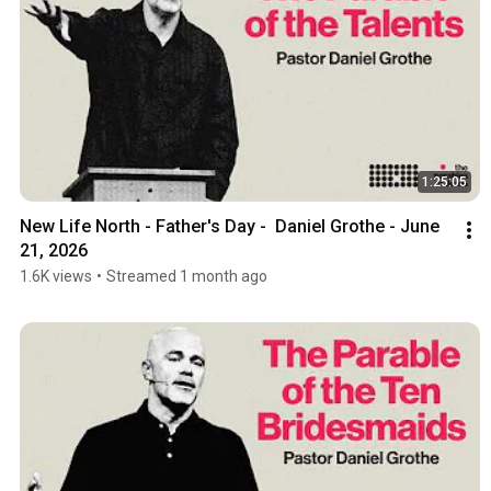
1:25:05
New Life North - Father's Day -  Daniel Grothe - June 
21, 2026
1.6K views
•
Streamed 1 month ago