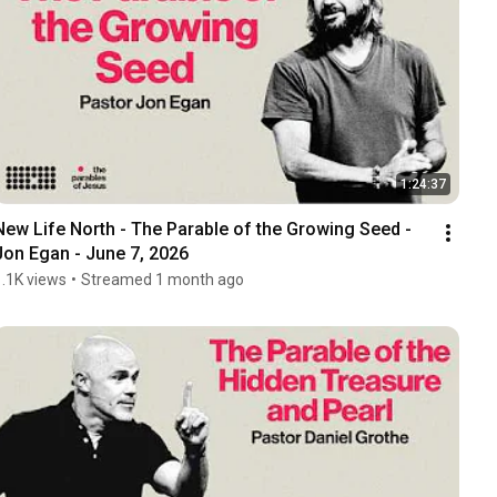
1:24:37
New Life North - The Parable of the Growing Seed - 
Jon Egan - June 7, 2026
1.1K views
•
Streamed 1 month ago