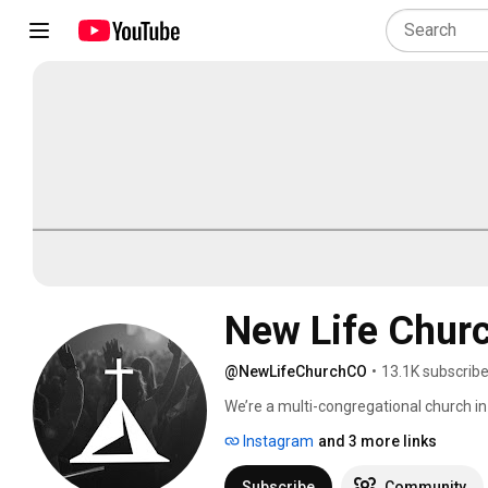
New Life Chur
@NewLifeChurchCO
•
13.1K subscribe
We’re a multi-congregational church in 
greater Pikes Peak Region by calling pe
Instagram
and 3 more links
and Sunday morning we gather to expe
Fridays at 6:30 p.m., and Sundays at 9 
Subscribe
Community