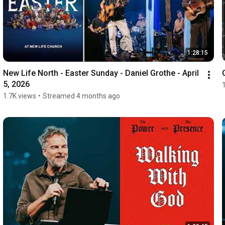
1:28:15
New Life North - Easter Sunday - Daniel Grothe - April 
5, 2026
1.7K views
•
Streamed 4 months ago