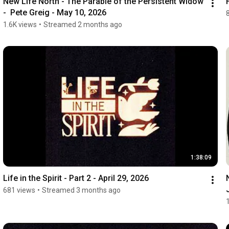
New Life North - The Parable of the Persistent Widow 
-  Pete Greig - May 10, 2026
1.6K views
•
Streamed 2 months ago
1:38:09
Life in the Spirit - Part 2 - April 29, 2026
681 views
•
Streamed 3 months ago