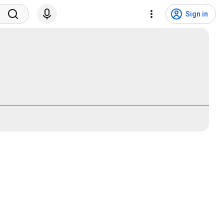
Sign in