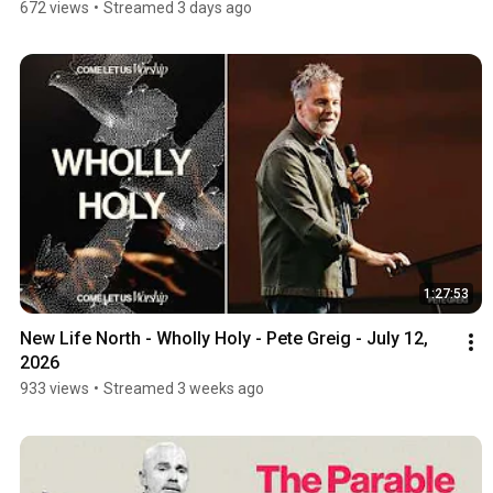
672 views
•
Streamed 3 days ago
1:27:53
New Life North - Wholly Holy - Pete Greig - July 12, 
2026
933 views
•
Streamed 3 weeks ago