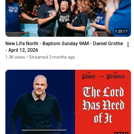
1:25:17
New Life North - Baptism Sunday 9AM - Daniel Grothe 
- April 12, 2026
1.3K views
•
Streamed 3 months ago