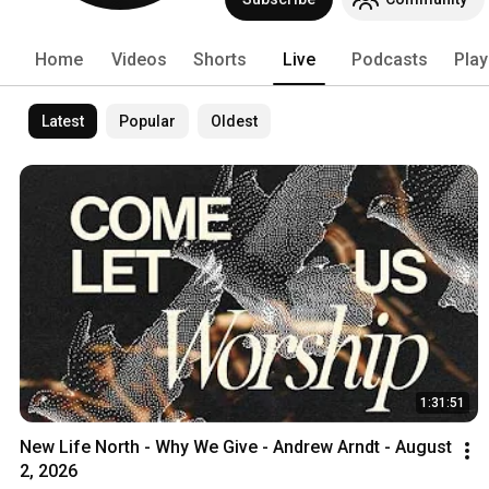
Home
Videos
Shorts
Live
Podcasts
Play
Latest
Popular
Oldest
1:31:51
New Life North - Why We Give - Andrew Arndt - August 
2, 2026