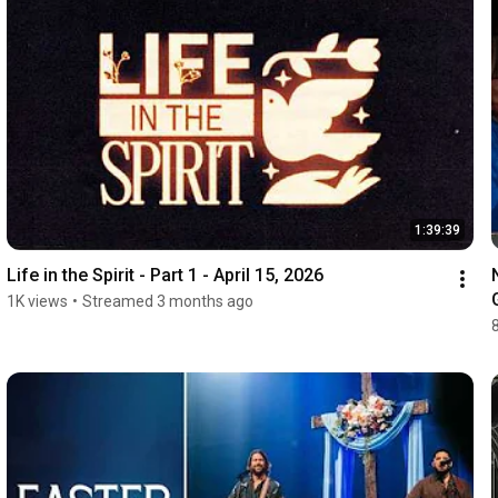
1:39:39
Life in the Spirit - Part 1 - April 15, 2026
1K views
•
Streamed 3 months ago