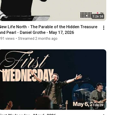
1:26:58
New Life North - The Parable of the Hidden Treasure 
and Pearl - Daniel Grothe - May 17, 2026
891 views
•
Streamed 2 months ago
1:06:29