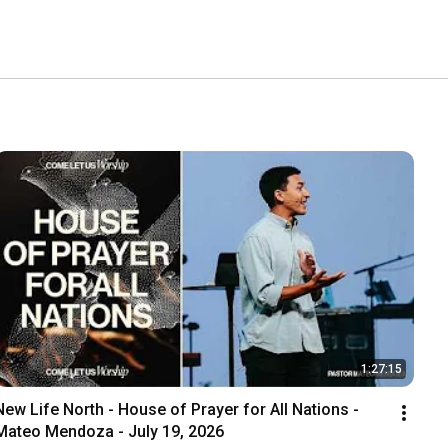
1:27:15
New Life North - House of Prayer for All Nations - 
Mateo Mendoza - July 19, 2026