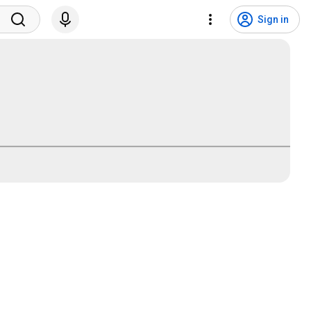
Sign in