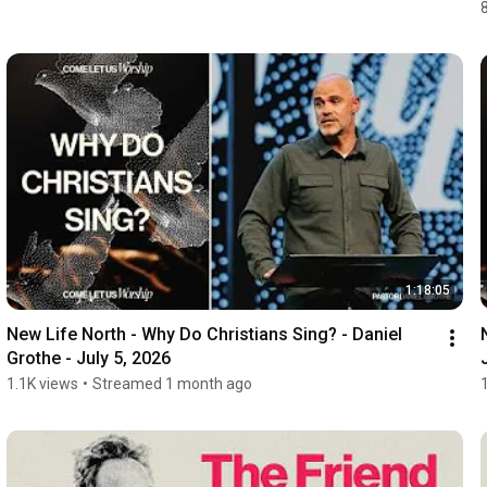
1:18:05
New Life North - Why Do Christians Sing? - Daniel 
Grothe - July 5, 2026
1.1K views
•
Streamed 1 month ago