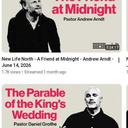
1:24:17
New Life North - A Friend at Midnight - Andrew Arndt - 
June 14, 2026
1.7K views
•
Streamed 1 month ago