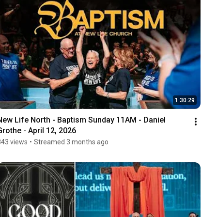
1:30:29
New Life North - Baptism Sunday 11AM - Daniel 
Grothe - April 12, 2026
843 views
•
Streamed 3 months ago