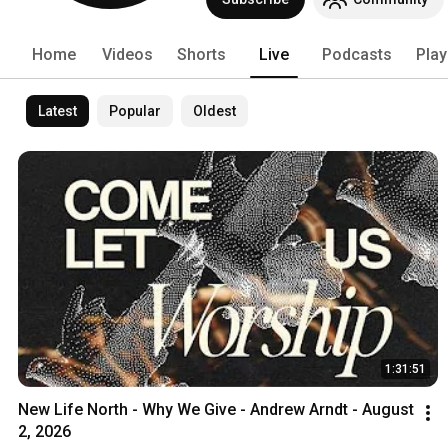
Home
Videos
Shorts
Live
Podcasts
Play
Latest
Popular
Oldest
1:31:51
New Life North - Why We Give - Andrew Arndt - August 
2, 2026