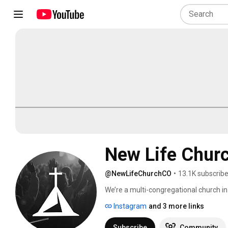
New Life Chur
@NewLifeChurchCO
•
13.1K subscribe
We’re a multi-congregational church in 
greater Pikes Peak Region by calling pe
Instagram
and 3 more links
and Sunday morning we gather to expe
Fridays at 6:30 p.m., and Sundays at 9 
Subscribe
Community