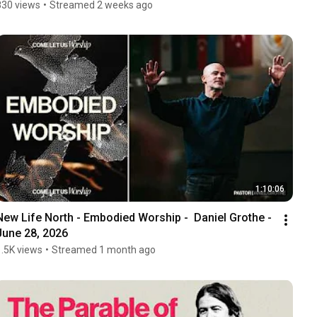
830 views
•
Streamed 2 weeks ago
1:10:06
New Life North - Embodied Worship -  Daniel Grothe - 
June 28, 2026
1.5K views
•
Streamed 1 month ago