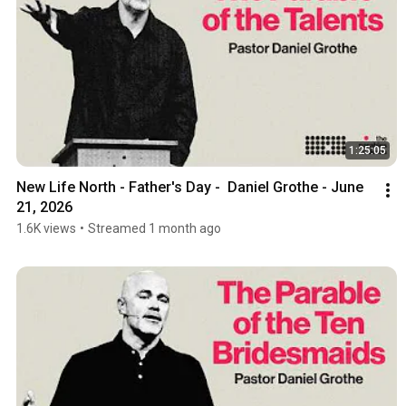
1:25:05
New Life North - Father's Day -  Daniel Grothe - June 
21, 2026
1.6K views
•
Streamed 1 month ago