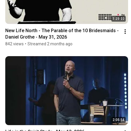
1:25:22
New Life North - The Parable of the 10 Bridesmaids - 
Daniel Grothe - May 31, 2026
842 views
•
Streamed 2 months ago
2:05:54