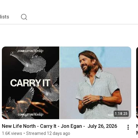
lists
1:18:25
New Life North - Carry It - Jon Egan -  July 26, 2026
1.6K views
•
Streamed 12 days ago