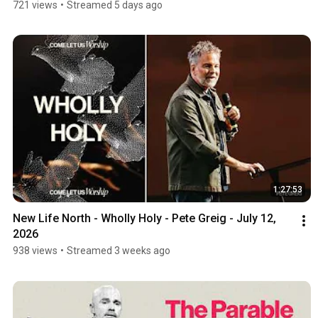
721 views
•
Streamed 5 days ago
1:27:53
New Life North - Wholly Holy - Pete Greig - July 12, 
2026
938 views
•
Streamed 3 weeks ago