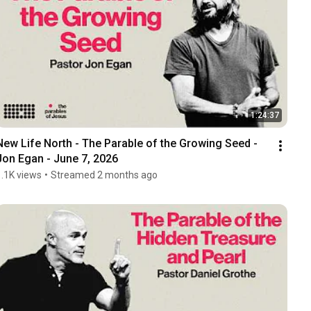
1:24:37
New Life North - The Parable of the Growing Seed - 
Jon Egan - June 7, 2026
1.1K views
•
Streamed 2 months ago