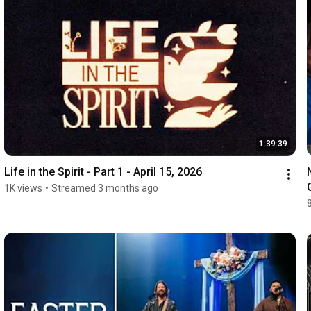
1:39:39
Life in the Spirit - Part 1 - April 15, 2026
1K views
•
Streamed 3 months ago