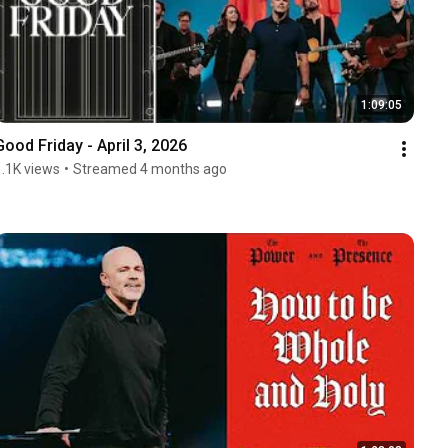
1:09:05
Good Friday - April 3, 2026
1.1K views
•
Streamed 4 months ago