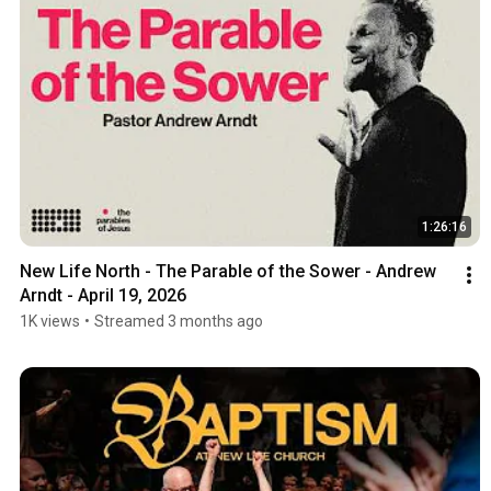
1:26:16
New Life North - The Parable of the Sower - Andrew 
Arndt - April 19, 2026
1K views
•
Streamed 3 months ago