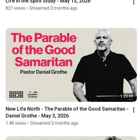
Life in the Spirit Study - May 13, 2026
821 views
•
Streamed 2 months ago
1:23:49
New Life North - The Parable of the Good Samaritan -  
Daniel Grothe - May 3, 2026
1.4K views
•
Streamed 3 months ago