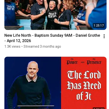
1:25:17
New Life North - Baptism Sunday 9AM - Daniel Grothe 
- April 12, 2026
1.3K views
•
Streamed 3 months ago