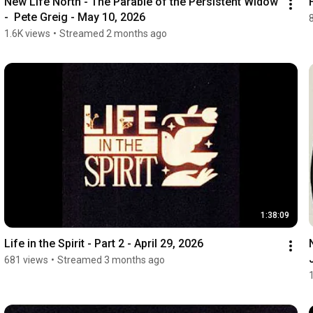
New Life North - The Parable of the Persistent Widow 
-  Pete Greig - May 10, 2026
1.6K views
•
Streamed 2 months ago
1:38:09
Life in the Spirit - Part 2 - April 29, 2026
681 views
•
Streamed 3 months ago