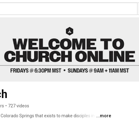
ch
rs
•
727 videos
Colorado Springs that exists to make disciples in the 
...more
ople to worship, connect and serve. Every Friday night 
rience God’s presence and grow together. Join us 
a.m. & 11 a.m. 