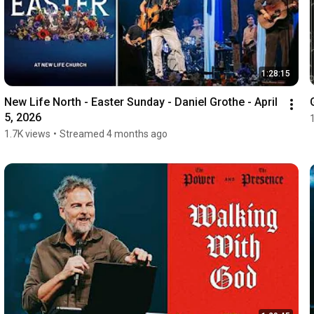
1:28:15
New Life North - Easter Sunday - Daniel Grothe - April 
5, 2026
1.7K views
•
Streamed 4 months ago