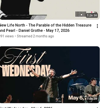
1:26:58
New Life North - The Parable of the Hidden Treasure 
and Pearl - Daniel Grothe - May 17, 2026
891 views
•
Streamed 2 months ago
1:06:29