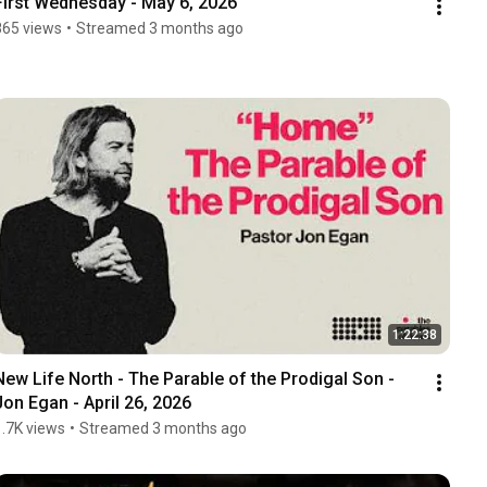
First Wednesday - May 6, 2026
865 views
•
Streamed 3 months ago
1:22:38
New Life North - The Parable of the Prodigal Son -  
Jon Egan - April 26, 2026
1.7K views
•
Streamed 3 months ago