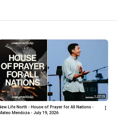
1:27:15
New Life North - House of Prayer for All Nations - 
Mateo Mendoza - July 19, 2026