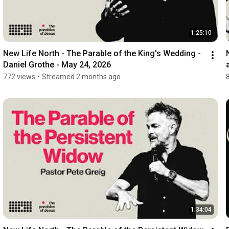
1:25:10
New Life North - The Parable of the King's Wedding - 
Daniel Grothe - May 24, 2026
772 views
•
Streamed 2 months ago
1:34:04