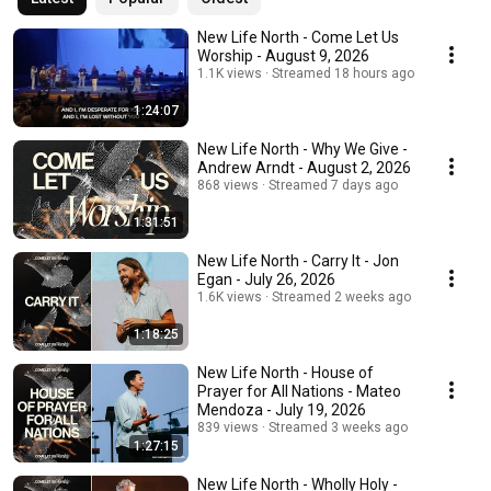
New Life North - Come Let Us
Worship - August 9, 2026
1.1K views
Streamed 18 hours ago
1:24:07
New Life North - Why We Give -
Andrew Arndt - August 2, 2026
868 views
Streamed 7 days ago
1:31:51
New Life North - Carry It - Jon
Egan - July 26, 2026
1.6K views
Streamed 2 weeks ago
1:18:25
New Life North - House of
Prayer for All Nations - Mateo
Mendoza - July 19, 2026
839 views
Streamed 3 weeks ago
1:27:15
New Life North - Wholly Holy -