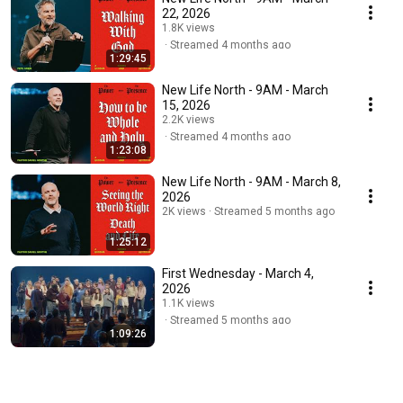
22, 2026
1.8K views
Streamed 4 months ago
1:29:45
New Life North - 9AM - March
15, 2026
2.2K views
Streamed 4 months ago
1:23:08
New Life North - 9AM - March 8,
2026
2K views
Streamed 5 months ago
1:25:12
First Wednesday - March 4,
2026
1.1K views
Streamed 5 months ago
1:09:26