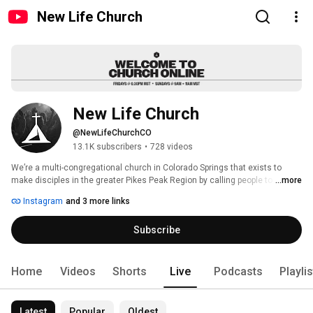
New Life Church
New Life Church
@NewLifeChurchCO
13.1K subscribers
•
728 videos
We’re a multi-congregational church in Colorado Springs that exists to 
make disciples in the greater Pikes Peak Region by calling people to 
...more
worship, connect and serve. Every Friday night and Sunday morning we 
Instagram
and 3 more links
gather to experience God’s presence and grow together. Join us Fridays at 
6:30 p.m., and Sundays at 9 a.m. & 11 a.m. 
Subscribe
Home
Videos
Shorts
Live
Podcasts
Playli
Latest
Popular
Oldest