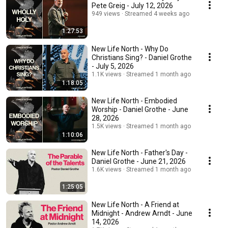
Pete Greig - July 12, 2026
949 views
Streamed 4 weeks ago
1:27:53
New Life North - Why Do
Christians Sing? - Daniel Grothe
- July 5, 2026
1.1K views
Streamed 1 month ago
1:18:05
New Life North - Embodied
Worship - Daniel Grothe - June
28, 2026
1.5K views
Streamed 1 month ago
1:10:06
New Life North - Father's Day -
Daniel Grothe - June 21, 2026
1.6K views
Streamed 1 month ago
1:25:05
New Life North - A Friend at
Midnight - Andrew Arndt - June
14, 2026