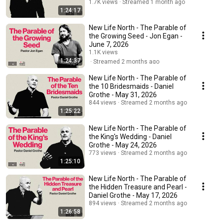
1.7K views
Streamed 1 month ago
1:24:17
New Life North - The Parable of
the Growing Seed - Jon Egan -
June 7, 2026
1.1K views
1:24:37
Streamed 2 months ago
New Life North - The Parable of
the 10 Bridesmaids - Daniel
Grothe - May 31, 2026
844 views
Streamed 2 months ago
1:25:22
New Life North - The Parable of
the King's Wedding - Daniel
Grothe - May 24, 2026
773 views
Streamed 2 months ago
1:25:10
New Life North - The Parable of
the Hidden Treasure and Pearl -
Daniel Grothe - May 17, 2026
894 views
Streamed 2 months ago
1:26:58