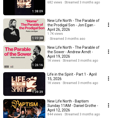
682 views
Streamed 3 months ago
1:38:09
New Life North - The Parable of
the Prodigal Son - Jon Egan -
April 26, 2026
1.7K views
1:22:38
Streamed 3 months ago
New Life North - The Parable of
the Sower - Andrew Arndt -
April 19, 2026
1K views
Streamed 3 months ago
1:26:16
Life in the Spirit - Part 1 - April
15, 2026
1K views
Streamed 3 months ago
1:39:39
New Life North - Baptism
Sunday 11AM - Daniel Grothe -
April 12, 2026
844 views
Streamed 3 months ago