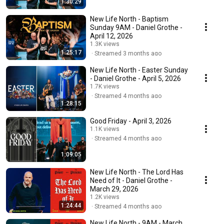
1:30:29
New Life North - Baptism
Sunday 9AM - Daniel Grothe -
April 12, 2026
1.3K views
1:25:17
Streamed 3 months ago
New Life North - Easter Sunday
- Daniel Grothe - April 5, 2026
1.7K views
Streamed 4 months ago
1:28:15
Good Friday - April 3, 2026
1.1K views
Streamed 4 months ago
1:09:05
New Life North - The Lord Has
Need of It - Daniel Grothe -
March 29, 2026
1.2K views
1:24:44
Streamed 4 months ago
New Life North - 9AM - March