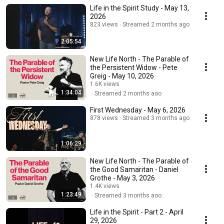
Life in the Spirit Study - May 13,
2026
823 views
Streamed 2 months ago
2:05:54
New Life North - The Parable of
the Persistent Widow - Pete
Greig - May 10, 2026
1.6K views
1:34:04
Streamed 2 months ago
First Wednesday - May 6, 2026
878 views
Streamed 3 months ago
1:06:29
New Life North - The Parable of
the Good Samaritan - Daniel
Grothe - May 3, 2026
1.4K views
1:23:49
Streamed 3 months ago
Life in the Spirit - Part 2 - April
29, 2026